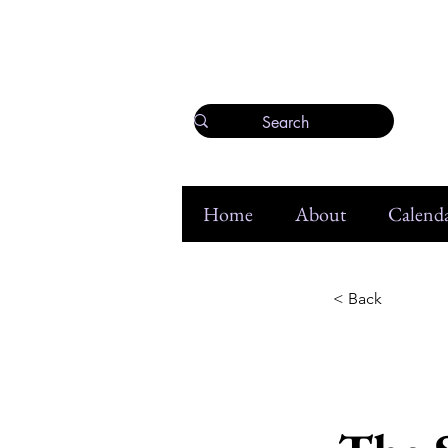
Home
About
Calenda
< Back