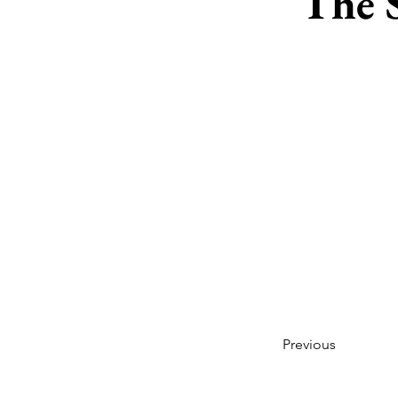
The 
Previous