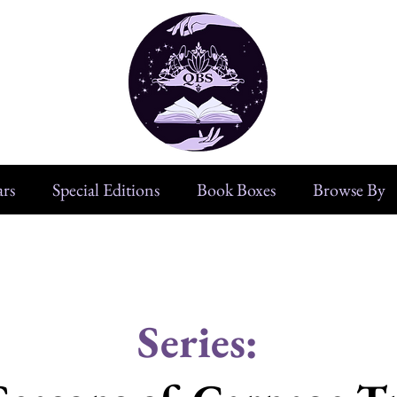
rs
Special Editions
Book Boxes
Browse By
Series: