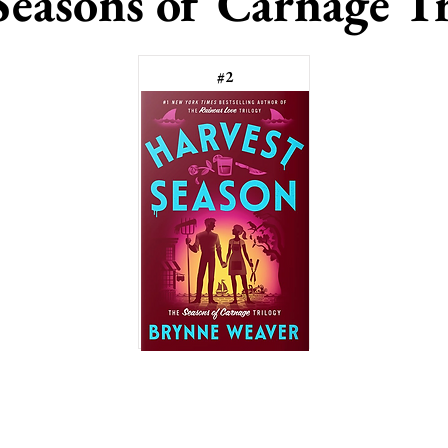
Seasons of Carnage Tr
#2