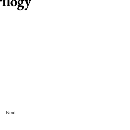
ilogy
Next