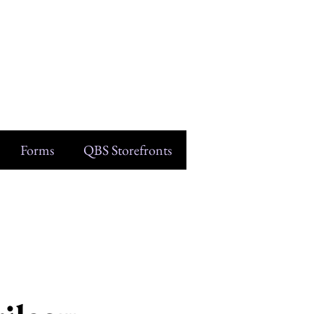
Forms
QBS Storefronts