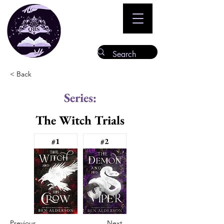
< Back
Series:
The Witch Trials
#1
#2
Previous
Next