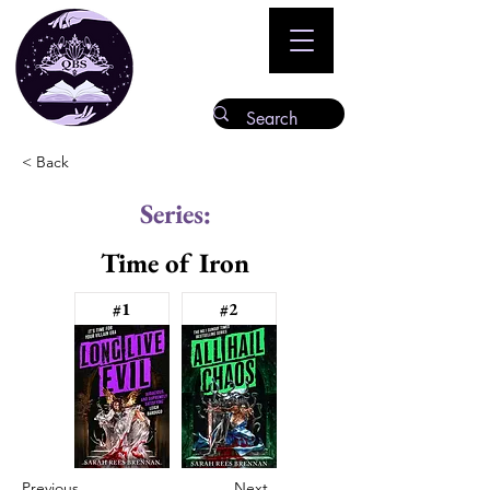
< Back
Series:
Time of Iron
#1
#2
Previous
Next