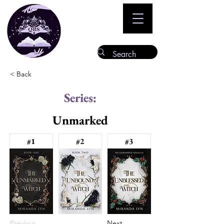
< Back
Series:
Unmarked
#1
#2
#3
Previous
Next