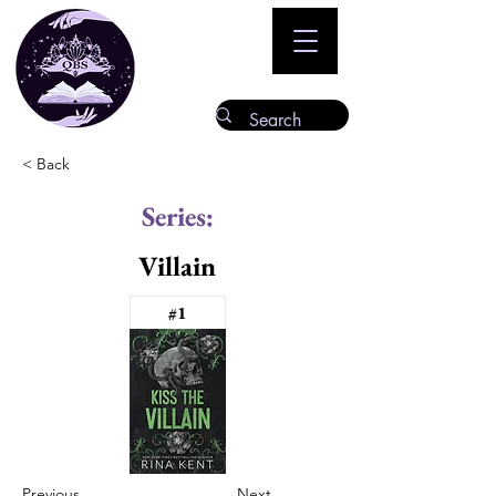
< Back
Series:
Villain
#1
Previous
Next