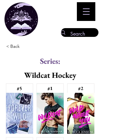
< Back
Series:
Wildcat Hockey
#5
#1
#2