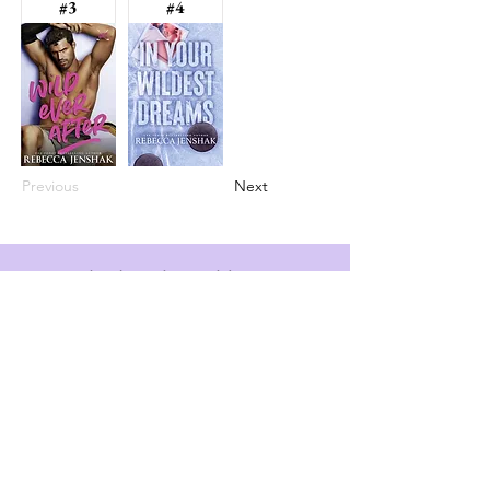
#3
#4
Previous
Next
info@booksandspreadsheets.com
Seattle, WA, USA
Subscribe to our newsletter
Email
*