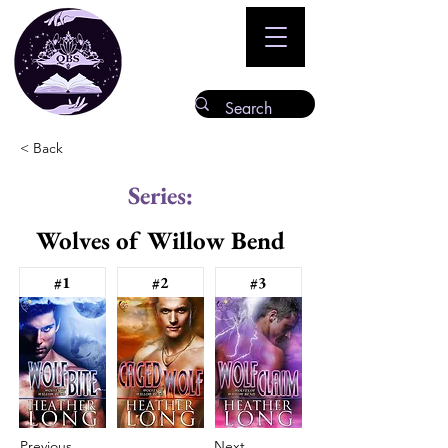
< Back
Series:
Wolves of Willow Bend
#1
#2
#3
Previous
Next