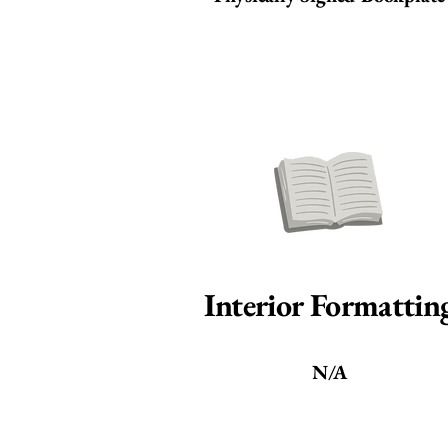
Interior Formattin
N/A