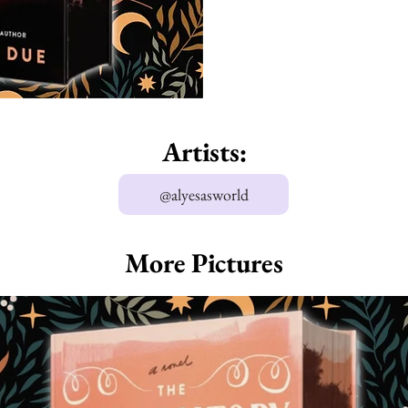
Artists:
@alyesasworld
More Pictures