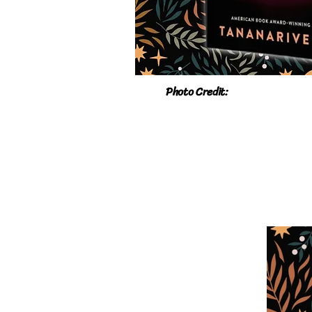
Photo Credit: