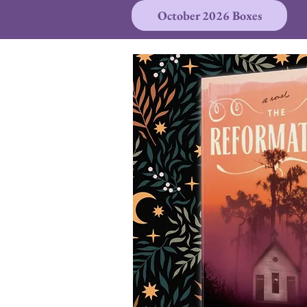
October 2026 Boxes