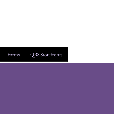
Forms
QBS Storefronts