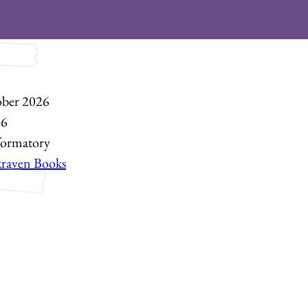
ber 2026
26
formatory
kraven Books