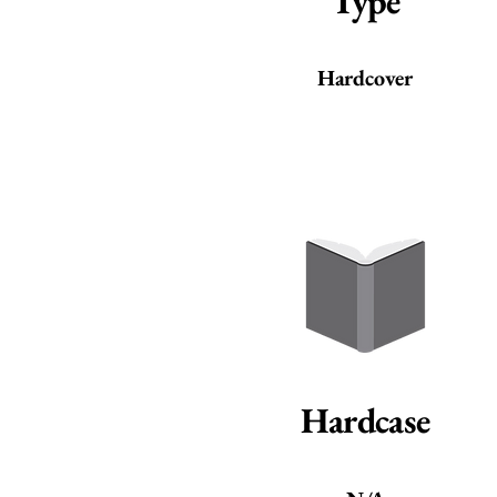
Type
Hardcover
Hardcase