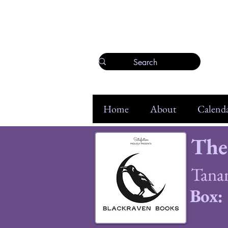
Home
About
Calenda
The
Tana
Box: