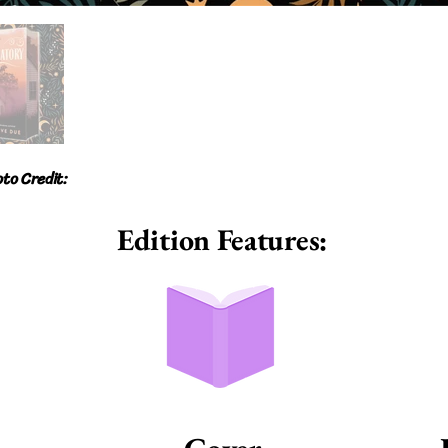
to Credit:
Edition Features: