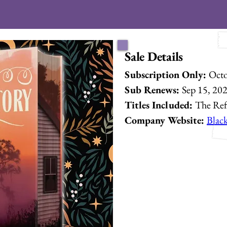
Sale Details
Subscription Only: 
Octo
Sub Renews: 
Sep 15, 20
Titles Included: 
The Re
Company Website: 
Blac