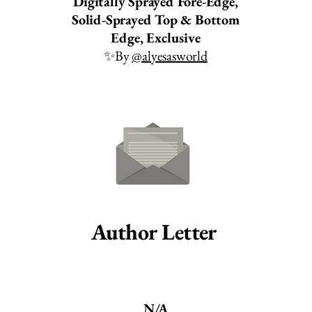
Digitally Sprayed Fore-Edge,
Solid-Sprayed Top & Bottom
Edge, Exclusive
✨By
@alyesasworld
Author Letter
N/A