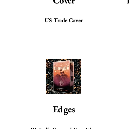
Cover
US Trade Cover
Edges