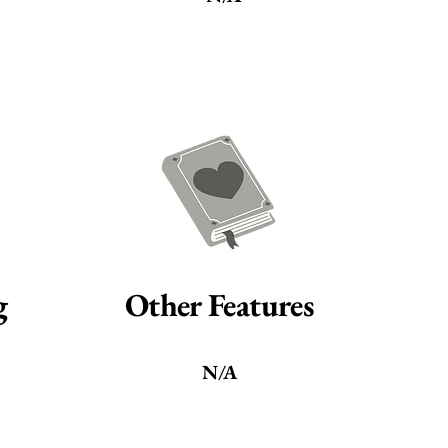
g
Other Features
N/A