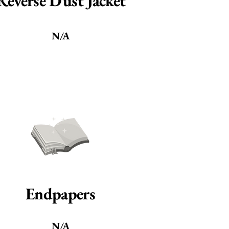
Reverse Dust Jacket
N/A
Endpapers
N/A