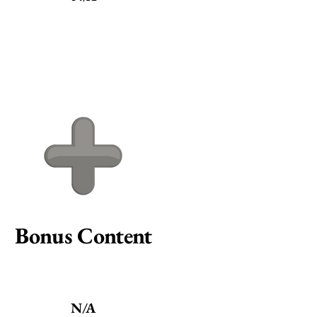
Bonus Content
N/A