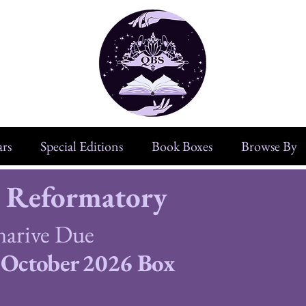
rs
Special Editions
Book Boxes
Browse By
 Reformatory
narive Due
October 2026 Box