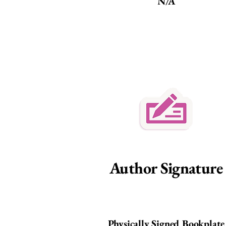
N/A
Author Signature
Physically Signed Bookplate