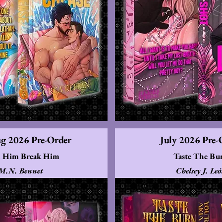
ug 2026 Pre-Order
July 2026 Pre-
 Him Break Him
Taste The Bu
M.N. Bennet
Chelsey J. Le