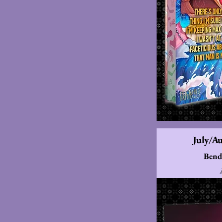
July/A
Bend