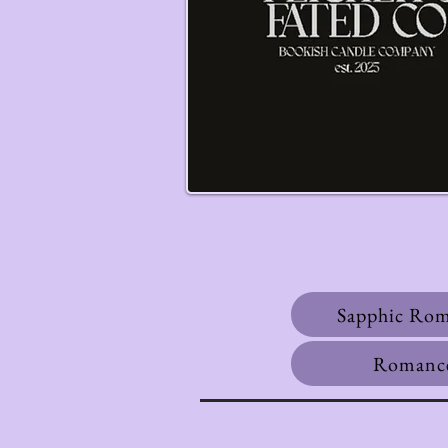
Sapphic Ro
Romanc