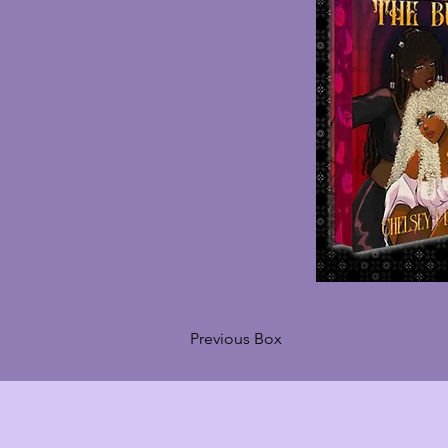
Previous Box