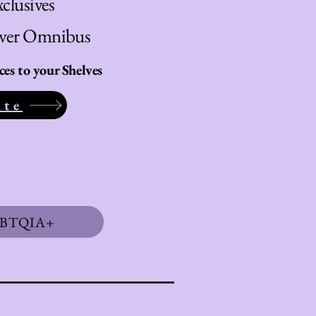
clusives
over Omnibus
s to your Shelves
ite
BTQIA+