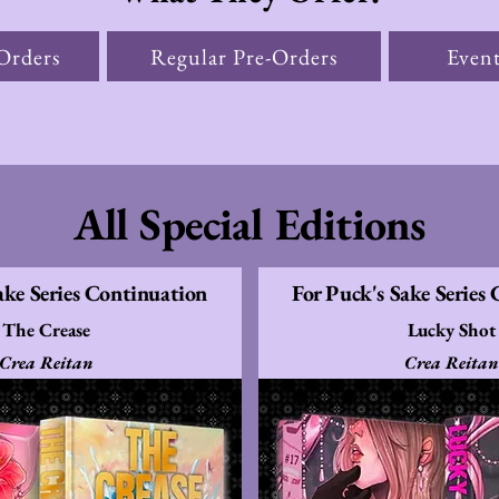
Orders
Regular Pre-Orders
Event
All Special Editions
ake Series Continuation
For Puck's Sake Series
The Crease
Lucky Shot
Crea Reitan
Crea Reitan