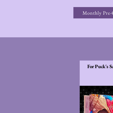
Monthly Pre-
For Puck's S