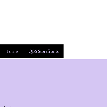
Forms
QBS Storefronts