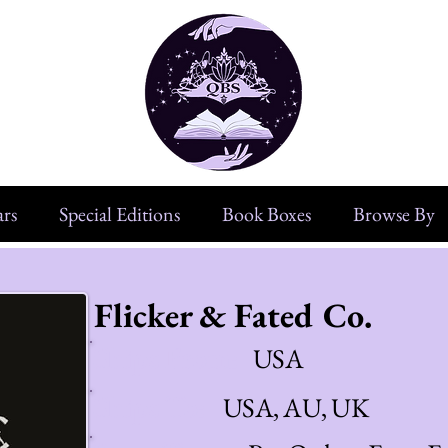
rs
Special Editions
Book Boxes
Browse By
Flicker & Fated Co.
Ships From:
USA
Ships To:
USA, AU, UK