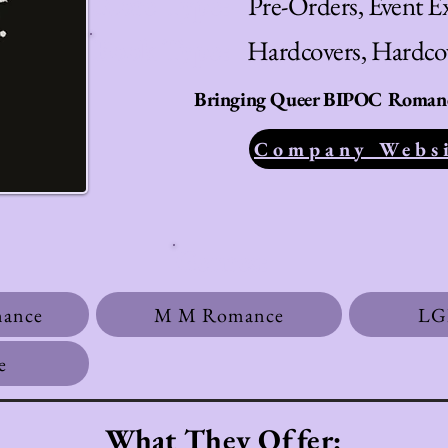
Store Type:
Pre-Orders, Event Ex
Book Type:
Hardcovers, Hardc
Bringing Queer BIPOC Romance
Company Webs
Genres:
mance
M M Romance
LG
e
What They Offer: