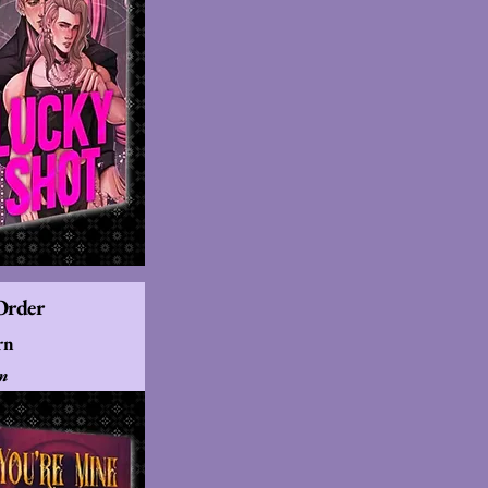
Order
rn
ón