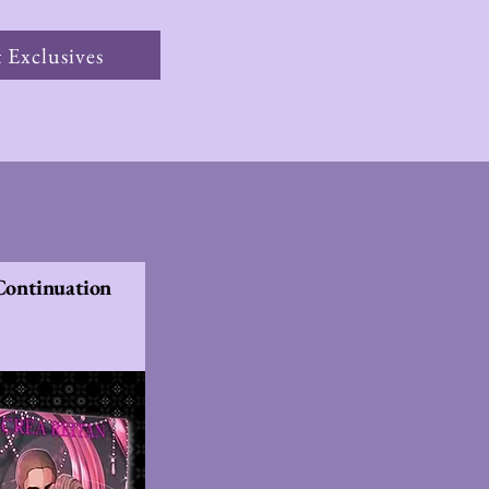
 Exclusives
 Continuation