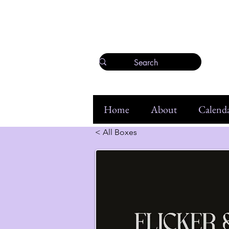
Home
About
Calenda
< All Boxes