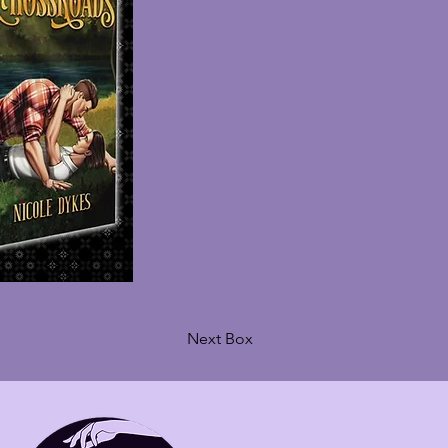
Next Box