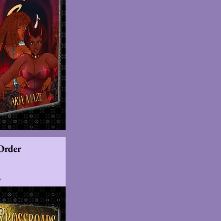
Order
s