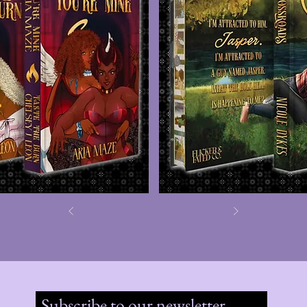
Subscribe to our newsletter