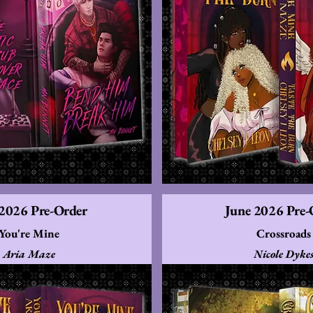
 2026 Pre-Order
June 2026 Pre-
You're Mine
Crossroads
Aria Maze
Nicole Dyke